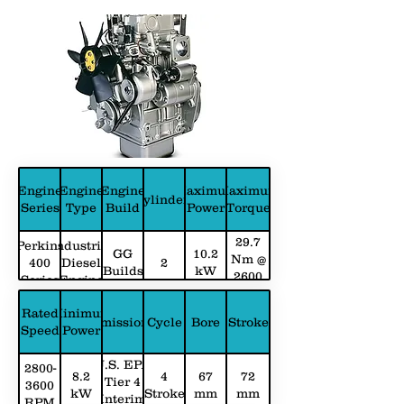
Engine
Engine
Engine
Maximum
Maximum
Cylinders
Series
Type
Build
Power
Torque
29.7
Perkins
Industrial
GG
10.2
Nm @
400
Diesel
2
Builds
kW
2600
Series
Engine
RPM
Rated
Minimum
Emissions
Cycle
Bore
Stroke
Speed
Power
U.S. EPA
2800-
8.2
4
67
72
Tier 4
3600
kW
Stroke
mm
mm
Interim
RPM