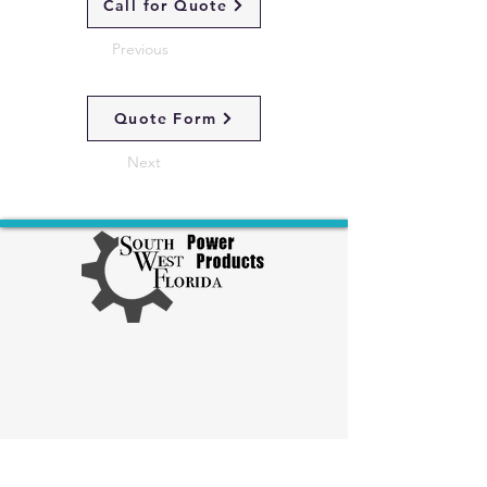
Call for Quote
Previous
Quote Form
Next