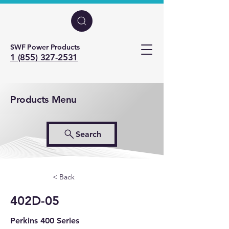
SWF Power Products
1 (855) 327-2531
Products Menu
Search
< Back
402D-05
Perkins 400 Series