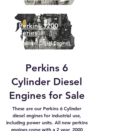
Perkins 1200
Series
6 Cylinder Diesel Engines
Perkins 6
Cylinder Diesel
Engines for Sale
These are our Perkins 6 Cylinder
diesel engines for industrial use,
including power units. All new perkins
engines come with a 2 year, 2000