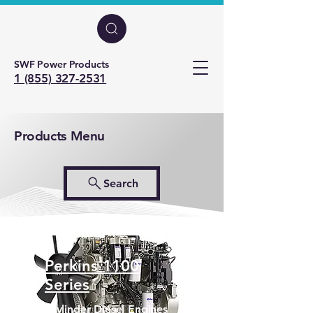
SWF Power Products
1 (855) 327-2531
Products Menu
Search
Perkins 1100
Series
6 Cylinder Diesel Engines