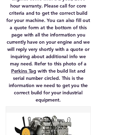
hour warranty. Please call for core
criteria and to get the correct build
for your machine. You can also fill out
a quote form at the bottom of this
page with all the information you
currently have on your engine and we
will reply very shortly with a quote or
inquiring about additional info we
may need. Refer to this photo of a
Perkins Tag
with the build list and
serial number circled. This is the
information we need to get you the
correct build for your industrial
equipment.