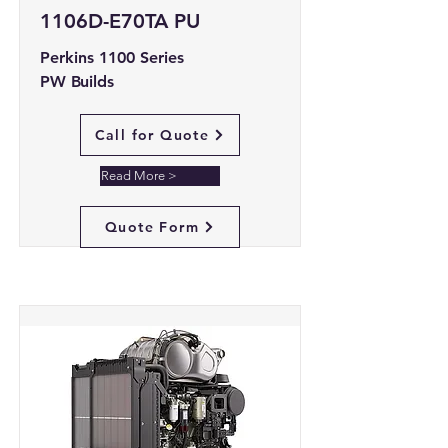
1106D-E70TA PU
Perkins 1100 Series
PW Builds
Call for Quote
Read More >
Quote Form