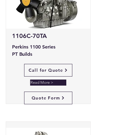
1106C-70TA
Perkins 1100 Series
PT Builds
Call for Quote
Read More >
Quote Form