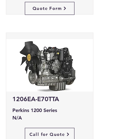
Quote Form
1206EA-E70TTA
Perkins 1200 Series
N/A
Call for Quote