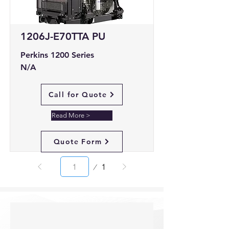
1206J-E70TTA PU
Perkins 1200 Series
N/A
Call for Quote
Read More >
Quote Form
Page
1
1