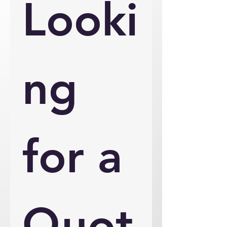
Looki
ng 
for a 
Quot