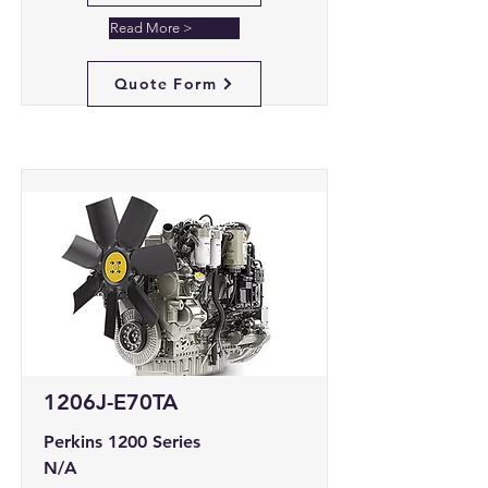
Read More >
Quote Form
1206J-E70TA
Perkins 1200 Series
N/A