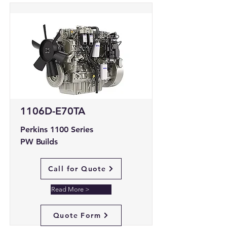
1106D-E70TA
Perkins 1100 Series
PW Builds
Call for Quote
Read More >
Quote Form