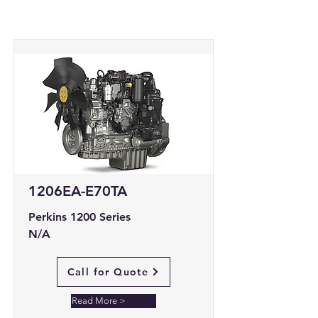
1206EA-E70TA
Perkins 1200 Series
N/A
Call for Quote
Read More >