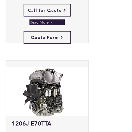
Call for Quote
Read More >
Quote Form
1206J-E70TTA