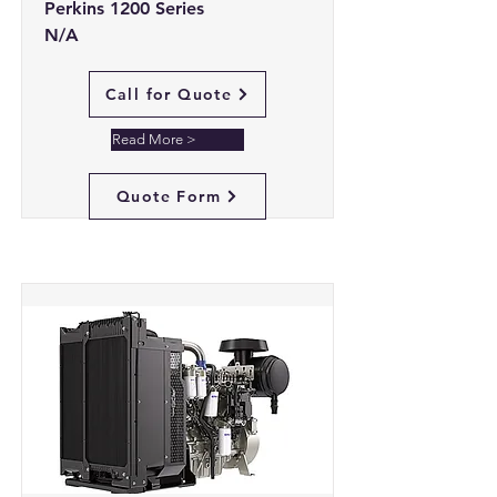
Perkins 1200 Series
N/A
Call for Quote
Read More >
Quote Form