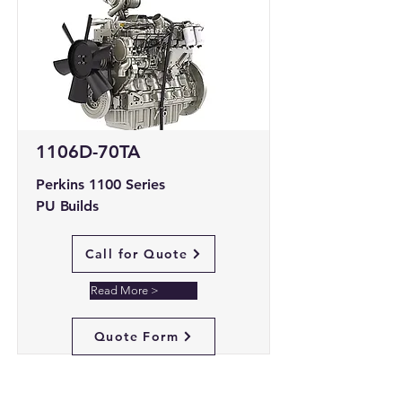
1106D-70TA
Perkins 1100 Series
PU Builds
Call for Quote
Read More >
Quote Form