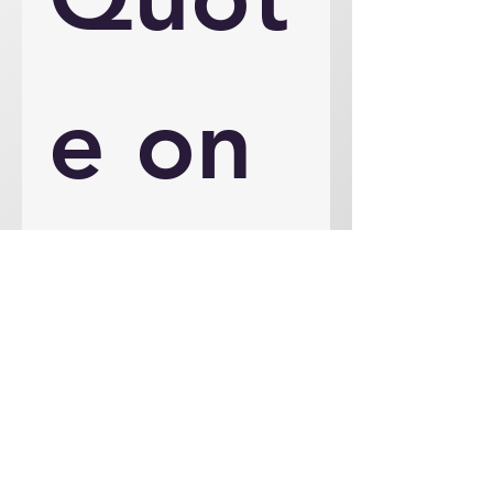
e on 
an 
Engi