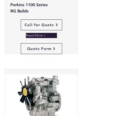
Perkins 1100 Series
RG Builds
Call for Quote
Read More >
Quote Form