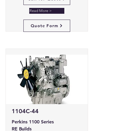
Read More >
Quote Form
1104C-44
Perkins 1100 Series
RE Builds