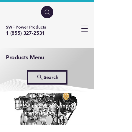
SWF Power Products
1 (855) 327-2531
Products Menu
Search
Perkins 2 & 3 Cylinder
Diesel Engines