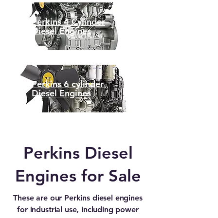
Perkins 4 Cylinder
Diesel Engines
Perkins 6 cylinder
Diesel Engines
Perkins Diesel
Engines for Sale
These are our Perkins diesel engines
for industrial use, including power