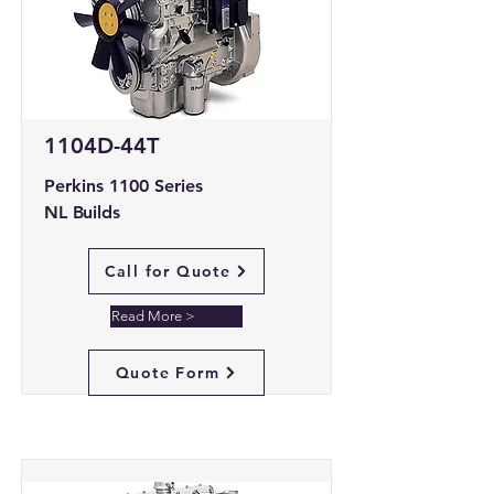
1104D-44T
Perkins 1100 Series
NL Builds
Call for Quote
Read More >
Quote Form