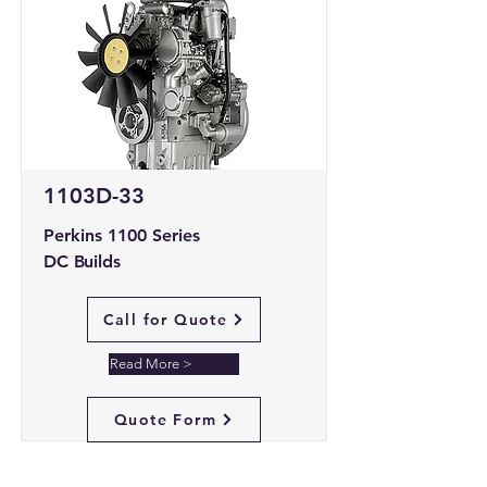
1103D-33
Perkins 1100 Series
DC Builds
Call for Quote
Read More >
Quote Form