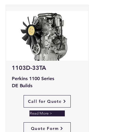
1103D-33TA
Perkins 1100 Series
DE Builds
Call for Quote
Read More >
Quote Form