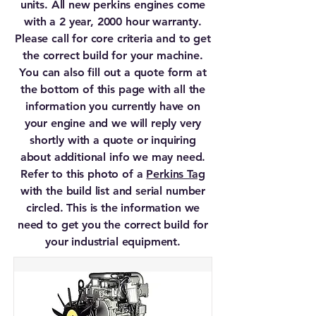
units. All new perkins engines come
with a 2 year, 2000 hour warranty.
Please call for core criteria and to get
the correct build for your machine.
You can also fill out a quote form at
the bottom of this page with all the
information you currently have on
your engine and we will reply very
shortly with a quote or inquiring
about additional info we may need.
Refer to this photo of a
Perkins Tag
with the build list and serial number
circled. This is the information we
need to get you the correct build for
your industrial equipment.