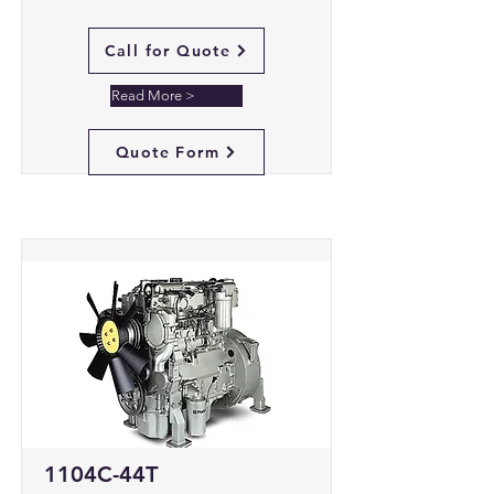
Call for Quote
Read More >
Quote Form
1104C-44T