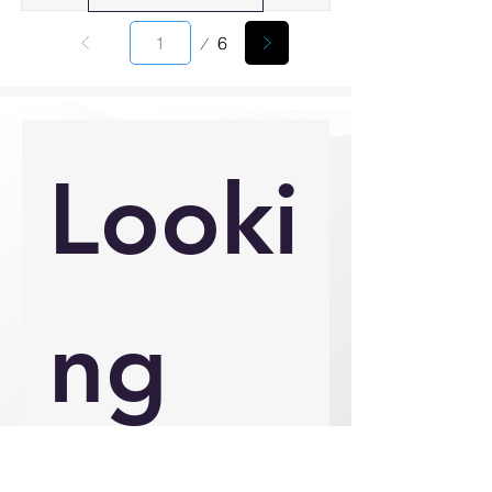
Page
6
1
Looki
ng 