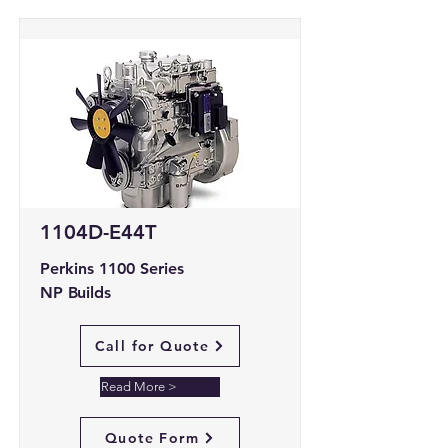
1104D-E44T
Perkins 1100 Series
NP Builds
Call for Quote
Read More >
Quote Form