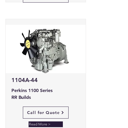
1104A-44
Perkins 1100 Series
RR Builds
Call for Quote
Read More >