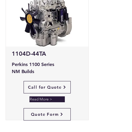
1104D-44TA
Perkins 1100 Series
NM Builds
Call for Quote
Read More >
Quote Form