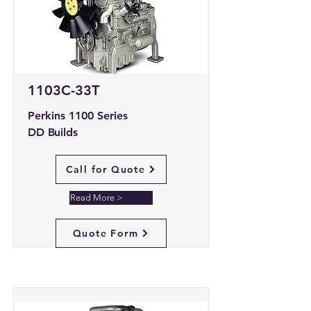
1103C-33T
Perkins 1100 Series
DD Builds
Call for Quote
Read More >
Quote Form