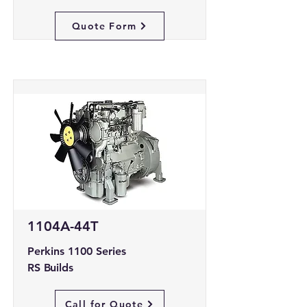
Quote Form
1104A-44T
Perkins 1100 Series
RS Builds
Call for Quote