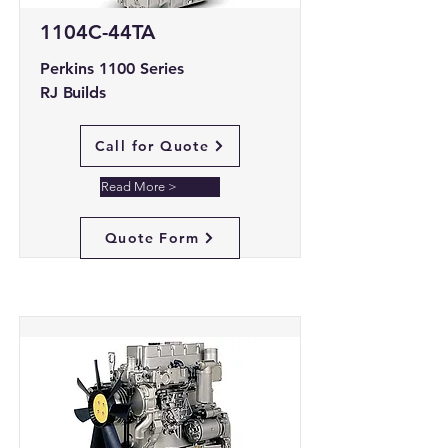
1104C-44TA
Perkins 1100 Series
RJ Builds
Call for Quote
Read More >
Quote Form