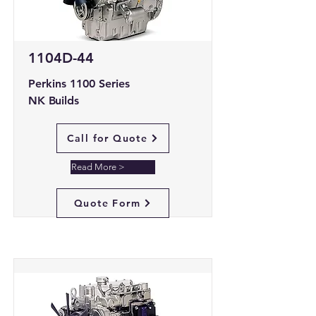
1104D-44
Perkins 1100 Series
NK Builds
Call for Quote
Read More >
Quote Form