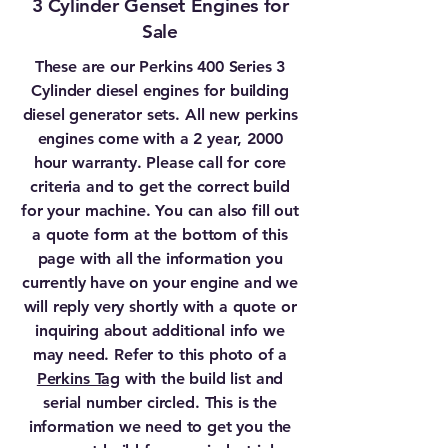
3 Cylinder Genset Engines for
Sale
These are our Perkins 400 Series 3
Cylinder diesel engines for building
diesel generator sets. All new perkins
engines come with a 2 year, 2000
hour warranty. Please call for core
criteria and to get the correct build
for your machine. You can also fill out
a quote form at the bottom of this
page with all the information you
currently have on your engine and we
will reply very shortly with a quote or
inquiring about additional info we
may need. Refer to this photo of a
Perkins Tag
with the build list and
serial number circled. This is the
information we need to get you the