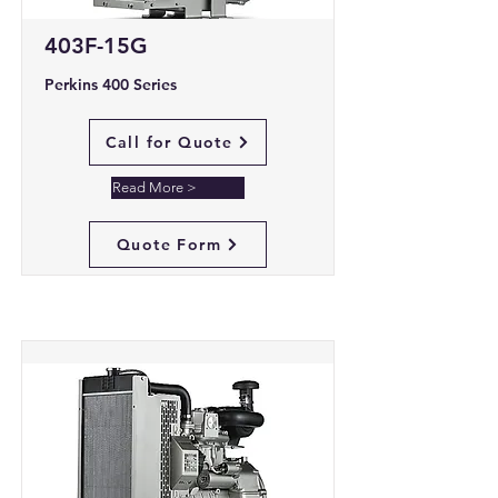
403F-15G
Perkins 400 Series
Call for Quote
Read More >
Quote Form