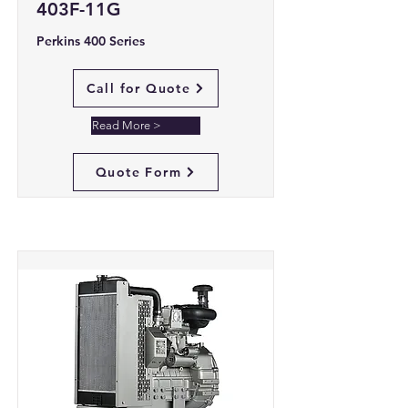
403F-11G
Perkins 400 Series
Call for Quote
Read More >
Quote Form