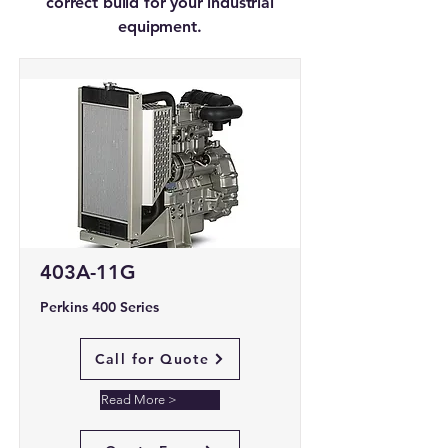
correct build for your industrial
equipment.
403A-11G
Perkins 400 Series
Call for Quote
Read More >