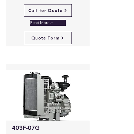
Call for Quote
Read More >
Quote Form
403F-07G