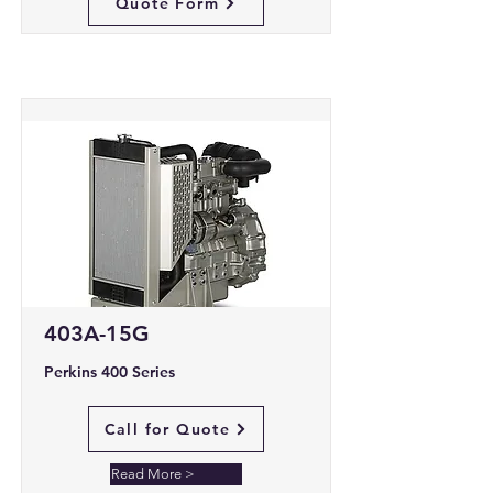
Quote Form
403A-15G
Perkins 400 Series
Call for Quote
Read More >