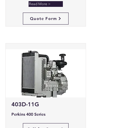
Read More >
Quote Form
403D-11G
Perkins 400 Series