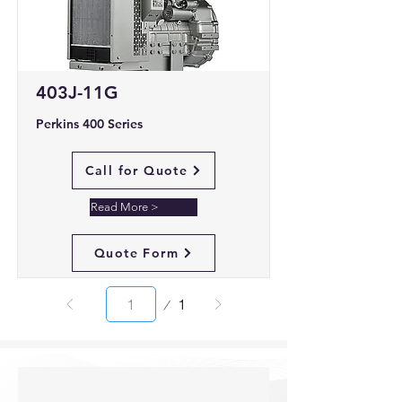
403J-11G
Perkins 400 Series
Call for Quote
Read More >
Quote Form
Page
1
1