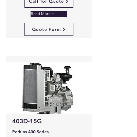
Call for Quote
Read More >
Quote Form
403D-15G
Perkins 400 Series