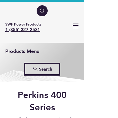
SWF Power Products
1 (855) 327-2531
Products Menu
Search
Perkins 400
Series