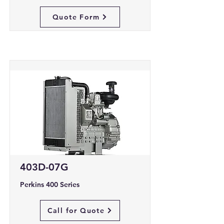
Quote Form
403D-07G
Perkins 400 Series
Call for Quote