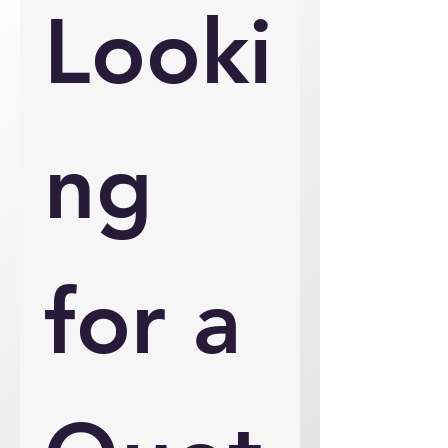
Looki
ng 
for a 