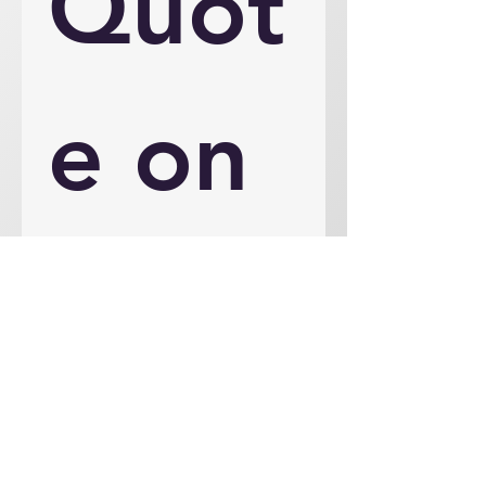
Quot
e on 
an 
Engi