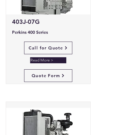
403J-07G
Perkins 400 Series
Call for Quote
Read More >
Quote Form