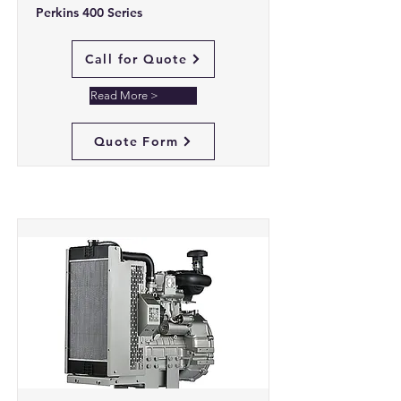
Perkins 400 Series
Call for Quote
Read More >
Quote Form