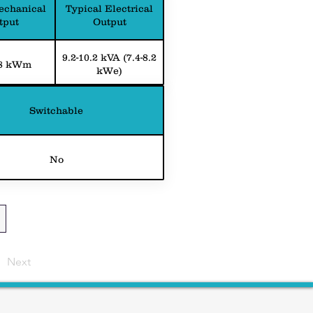
echanical
Typical Electrical
tput
Output
9.2-10.2 kVA (7.4-8.2
.8 kWm
kWe)
Switchable
No
Next