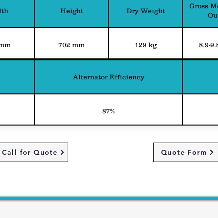
Gross M
th
Height
Dry Weight
Ou
 mm
702 mm
129 kg
8.9-9
Alternator Efficiency
87%
Call for Quote
Quote Form