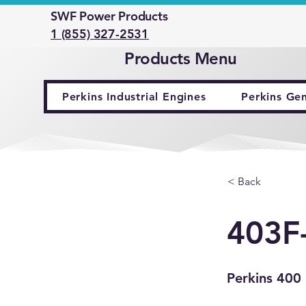
SWF Power Products
1 (855) 327-2531
Products Menu
Perkins Industrial Engines
Perkins Ge
< Back
403F
Perkins 400 