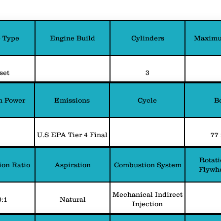
 Type
Engine Build
Cylinders
Maximu
set
3
 Power
Emissions
Cycle
B
U.S EPA Tier 4 Final
77
Rotati
on Ratio
Aspiration
Combustion System
Flywh
Mechanical Indirect
0:1
Natural
Injection