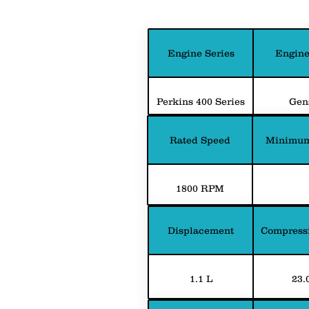
Engine Series
Engine
Perkins 400 Series
Gen
Rated Speed
Minimum
1800 RPM
Displacement
Compressi
1.1 L
23.