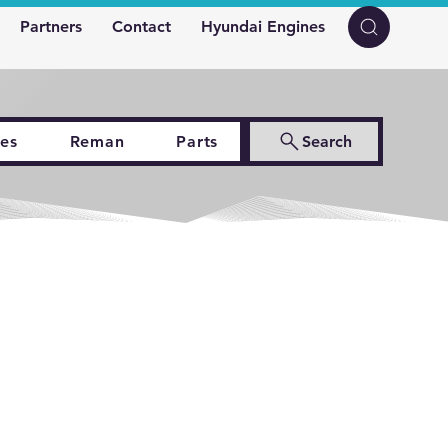
Partners
Contact
Hyundai Engines
es
Reman
Parts
Search