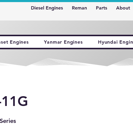
Diesel Engines
Reman
Parts
About
nset Engines
Yanmar Engines
Hyundai Engin
-11G
Series