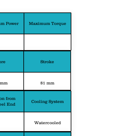
m Power
Maximum Torque
ore
Stroke
 mm
81 mm
on from
Cooling System
eel End
Watercooled