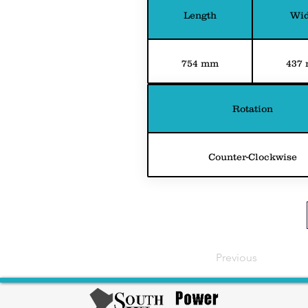
Length
Wid
754 mm
437
Rotation
Counter-Clockwise
Previous