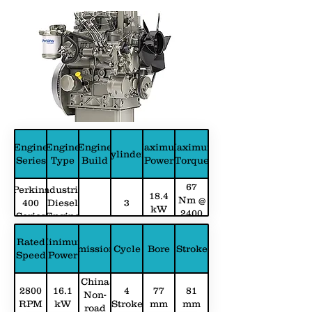
Engine
Engine
Engine
Maximum
Maximum
Cylinders
Series
Type
Build
Power
Torque
67
Perkins
Industrial
18.4
Nm @
400
Diesel
3
kW
2400
Series
Engine
RPM
Rated
Minimum
Emissions
Cycle
Bore
Stroke
Speed
Power
China
2800
16.1
4
77
81
Non-
RPM
kW
Stroke
mm
mm
road