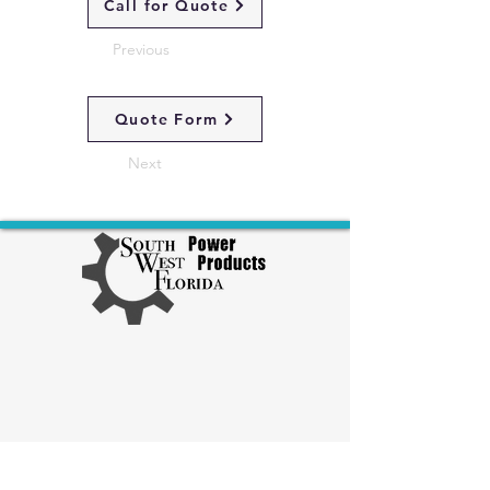
Call for Quote
Previous
Quote Form
Next