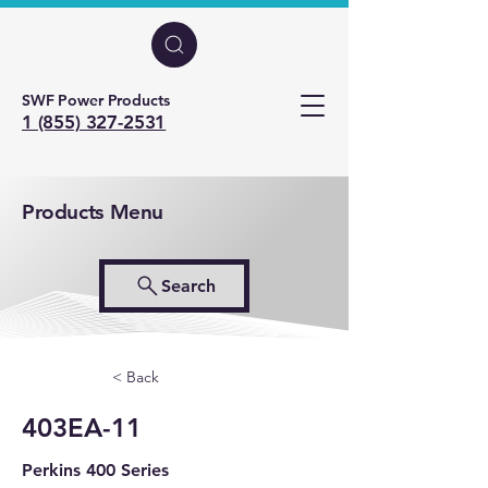
SWF Power Products
1 (855) 327-2531
Products Menu
Search
< Back
403EA-11
Perkins 400 Series