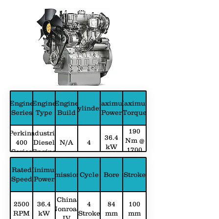
Engine
Engine
Engine
Maximum
Maximum
Cylinders
Series
Type
Build
Power
Torque
190
Perkins
Industrial
36.4
Nm @
400
Diesel
N/A
4
kW
1700
Series
Engine
RPM
Rated
Minimum
Emissions
Cycle
Bore
Stroke
Speed
Power
China
2500
36.4
4
84
100
Nonroad
RPM
kW
Stroke
mm
mm
IV