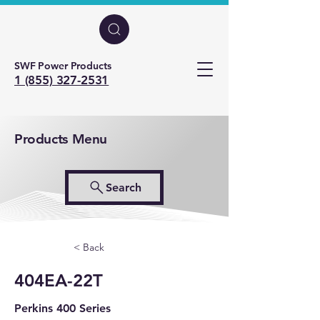
SWF Power Products
1 (855) 327-2531
Products Menu
Search
< Back
404EA-22T
Perkins 400 Series