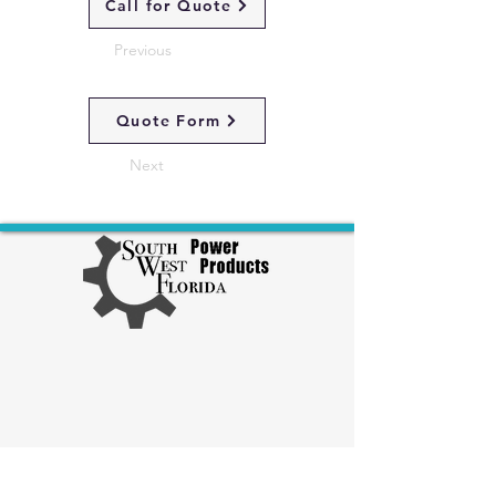
Call for Quote
Previous
Quote Form
Next