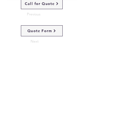
Call for Quote
Previous
Quote Form
Next