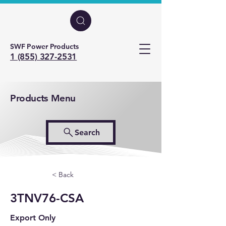
SWF Power Products
1 (855) 327-2531
Products Menu
Search
< Back
3TNV76-CSA
Export Only