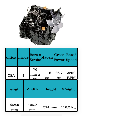
Bore x
Gross
Rated
Specification
Cylinders
Displacement
Stroke
Power
Speed
76
1116
26.7
3200
mm x
CSA
3
cc
hp
RPM
82
mm
Length
Width
Height
Weight
568.9
426.7
574 mm
110.2 kg
mm
mm