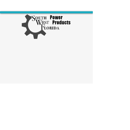
Explore Diesel Products