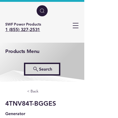
SWF Power Products
1 (855) 327-2531
Products Menu
Search
< Back
4TNV84T-BGGES
Generator