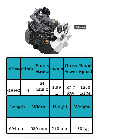
Bore x
Gross
Rated
Specification
Cylinders
Displacement
Stroke
Power
Speed
84
1.99
27.7
1800
mm x
BGGES
4
L
kW
RPM
90
mm
Length
Width
Height
Weight
694 mm
520 mm
710 mm
180 kg