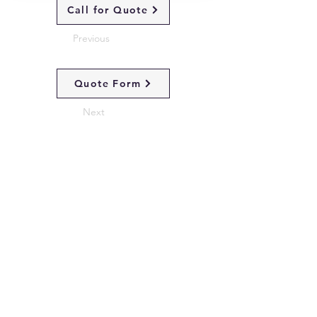
Call for Quote
Previous
Quote Form
Next