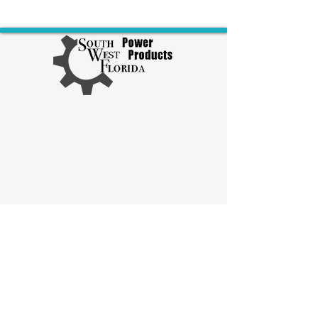
Explore Diesel Products