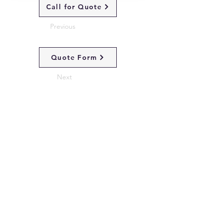
Call for Quote
Previous
Quote Form
Next