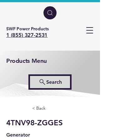
SWF Power Products
1 (855) 327-2531
Products Menu
Search
< Back
4TNV98-ZGGES
Generator