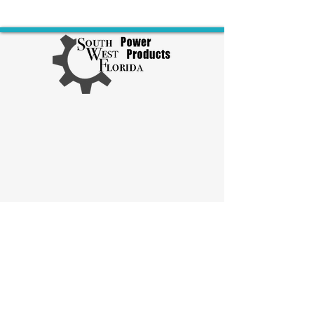
Explore Diesel Products